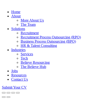
Home
About
More About Us
The Team
Solutions
Recruitment
Recruitment Process Outsourcing (RPO)
Business Process Outsourcing (BPO)
HR & Talent Consulting
Industries
Services
Tech
Believe Resourcing
The Believe Hub
Jobs
Resources
Contact Us
Submit Your CV