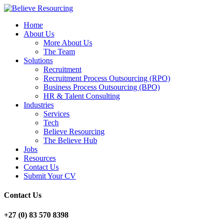
Home
About Us
More About Us
The Team
Solutions
Recruitment
Recruitment Process Outsourcing (RPO)
Business Process Outsourcing (BPO)
HR & Talent Consulting
Industries
Services
Tech
Believe Resourcing
The Believe Hub
Jobs
Resources
Contact Us
Submit Your CV
Contact Us
+27 (0) 83 570 8398