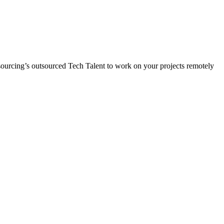
Resourcing’s outsourced Tech Talent to work on your projects remotely