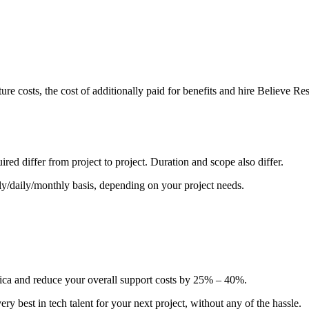
ture costs, the cost of additionally paid for benefits and hire Believe 
ired differ from project to project. Duration and scope also differ.
y/daily/monthly basis, depending on your project needs.
ica and reduce your overall support costs by 25% – 40%.
ry best in tech talent for your next project, without any of the hassle.