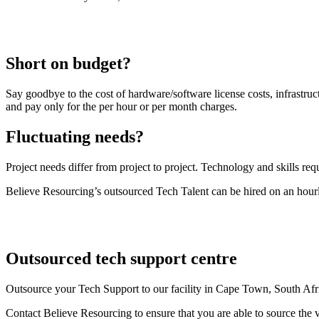
Short on budget?
Say goodbye to the cost of hardware/software license costs, infrastruc
and pay only for the per hour or per month charges.
Fluctuating needs?
Project needs differ from project to project. Technology and skills requ
Believe Resourcing’s outsourced Tech Talent can be hired on an hourl
Outsourced tech support centre
Outsource your Tech Support to our facility in Cape Town, South Afr
Contact Believe Resourcing to ensure that you are able to source the ve