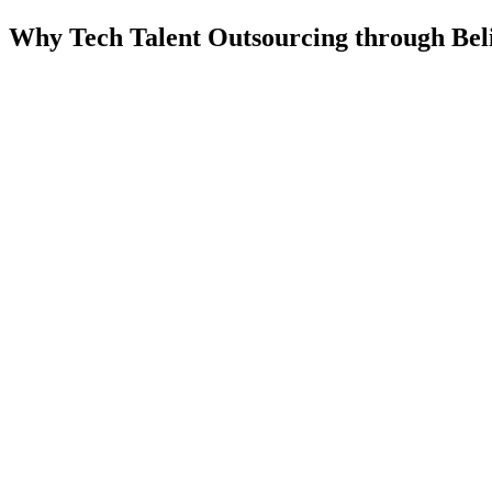
Why Tech Talent Outsourcing through Bel