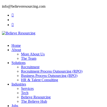
info@believeresourcing.com
Home
About
More About Us
The Team
Solutions
Recruitment
Recruitment Process Outsourcing (RPO)
Business Process Outsourcing (BPO)
HR & Talent Consulting
Industries
Services
Tech
Believe Resourcing
The Believe Hub
Jobs