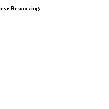
ieve Resourcing: