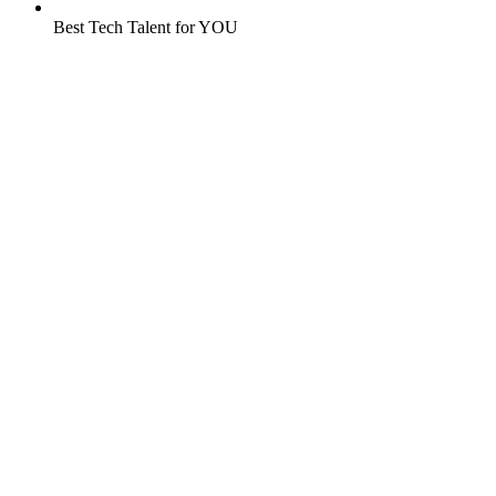
Best Tech Talent for YOU