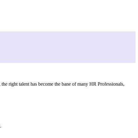
ng the right talent has become the bane of many HR Professionals,
.