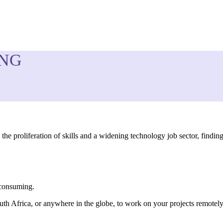
ING
the proliferation of skills and a widening technology job sector, findi
-consuming.
uth Africa, or anywhere in the globe, to work on your projects remotely