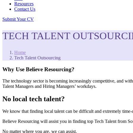
Resources
Contact Us
Submit Your CV
TECH TALENT OUTSOURC
Home
Tech Talent Outsourcing
Why Use Believe Resourcing?
The technology sector is becoming increasingly competitive, and with 
Talent Managers and Hiring Managers’ workdays.
No local tech talent?
We know that finding local talent can be difficult and extremely time
Believe Resourcing will assist you in finding top Tech Talent from So
No matter where you are, we can assist.