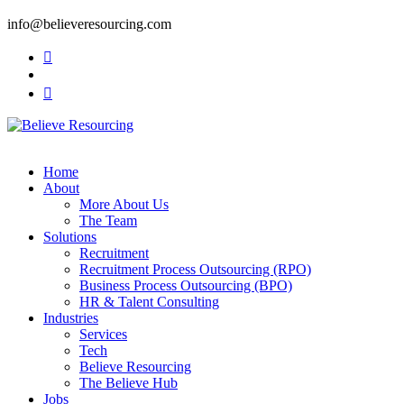
info@believeresourcing.com
Home
About
More About Us
The Team
Solutions
Recruitment
Recruitment Process Outsourcing (RPO)
Business Process Outsourcing (BPO)
HR & Talent Consulting
Industries
Services
Tech
Believe Resourcing
The Believe Hub
Jobs