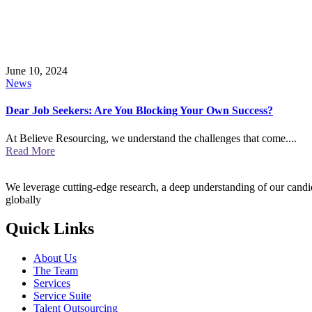
June 10, 2024
News
Dear Job Seekers: Are You Blocking Your Own Success?
At Believe Resourcing, we understand the challenges that come....
Read More
We leverage cutting-edge research, a deep understanding of our candida
globally
Quick Links
About Us
The Team
Services
Service Suite
Talent Outsourcing