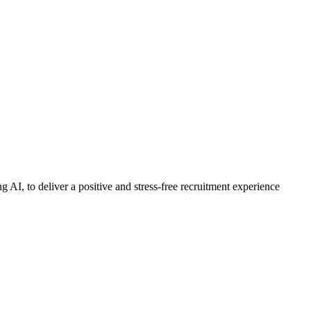
 AI, to deliver a positive and stress-free recruitment experience