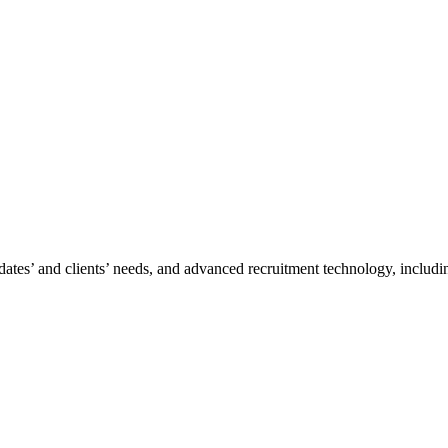
tes’ and clients’ needs, and advanced recruitment technology, including