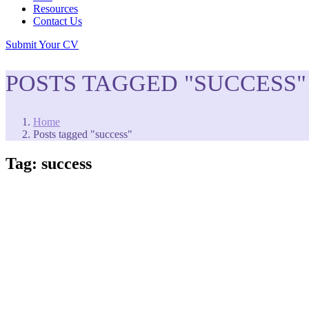
Resources
Contact Us
Submit Your CV
POSTS TAGGED "SUCCESS"
Home
Posts tagged "success"
Tag:
success