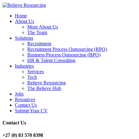
Home
About Us
More About Us
The Team
Solutions
Recruitment
Recruitment Process Outsourcing (RPO)
Business Process Outsourcing (BPO)
HR & Talent Consulting
Industries
Services
Tech
Believe Resourcing
The Believe Hub
Jobs
Resources
Contact Us
Submit Your CV
Contact Us
+27 (0) 83 570 8398