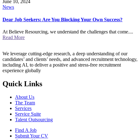
June 10, 2024
News
Dear Job Seekers: Are You Blocking Your Own Success?
At Believe Resourcing, we understand the challenges that come....
Read More
We leverage cutting-edge research, a deep understanding of our
candidates’ and clients’ needs, and advanced recruitment technology,
including AI, to deliver a positive and stress-free recruitment
experience globally
Quick Links
About Us
The Team
Services
Service Suite
Talent Outsourcing
Find A Job
Submit Your CV