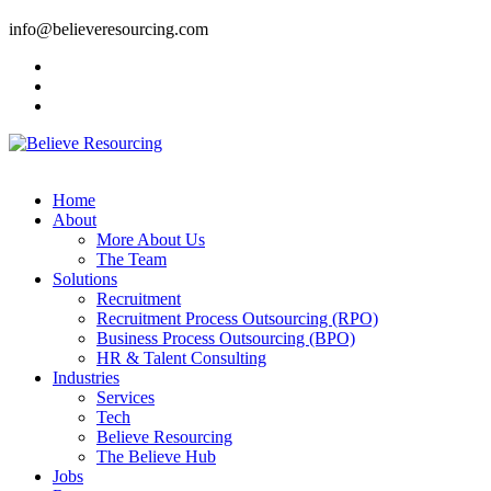
info@believeresourcing.com
Home
About
More About Us
The Team
Solutions
Recruitment
Recruitment Process Outsourcing (RPO)
Business Process Outsourcing (BPO)
HR & Talent Consulting
Industries
Services
Tech
Believe Resourcing
The Believe Hub
Jobs