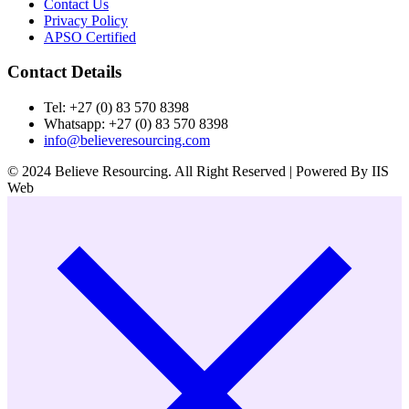
Contact Us
Privacy Policy
APSO Certified
Contact Details
Tel: +27 (0) 83 570 8398
Whatsapp: +27 (0) 83 570 8398
info@believeresourcing.com
© 2024 Believe Resourcing. All Right Reserved | Powered By IIS
Web