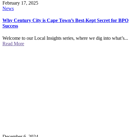
February 17, 2025
News
Why Century City is Cape Town’s Best-Kept Secret for BPO
Success
Welcome to our Local Insights series, where we dig into what’s...
Read More
December 6, 2024