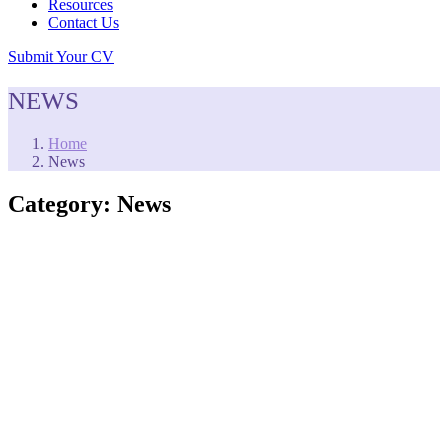
Resources
Contact Us
Submit Your CV
NEWS
Home
News
Category:
News