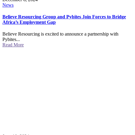
News
Believe Resourcing Group and Pybites Join Forces to Bridge
Africa’s Employment Gap
Believe Resourcing is excited to announce a partnership with
Pybites...
Read More