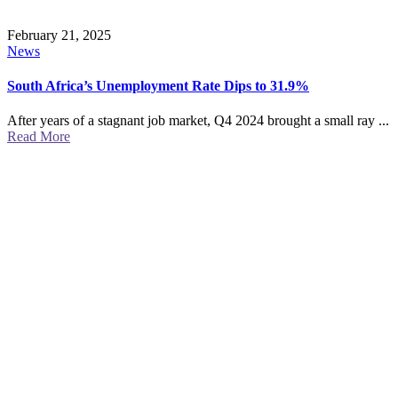
February 21, 2025
News
South Africa’s Unemployment Rate Dips to 31.9%
After years of a stagnant job market, Q4 2024 brought a small ray ...
Read More