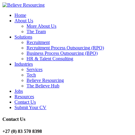
Home
About Us
More About Us
The Team
Solutions
Recruitment
Recruitment Process Outsourcing (RPO)
Business Process Outsourcing (BPO)
HR & Talent Consulting
Industries
Services
Tech
Believe Resourcing
The Believe Hub
Jobs
Resources
Contact Us
Submit Your CV
Contact Us
+27 (0) 83 570 8398