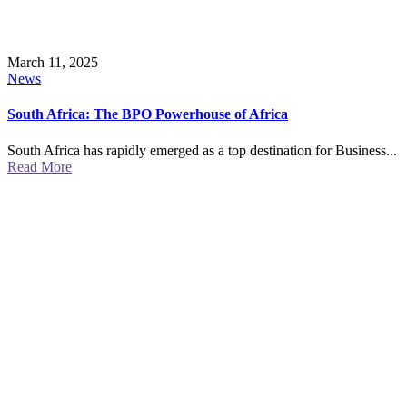
March 11, 2025
News
South Africa: The BPO Powerhouse of Africa
South Africa has rapidly emerged as a top destination for Business...
Read More